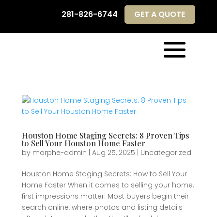
281-826-6744
GET A QUOTE
281-826-6744
GET A QUOTE
Houston Home Staging Secrets: 8 Proven Tips
to Sell Your Houston Home Faster
by
morphe-admin
|
Aug 25, 2025
|
Uncategorized
Houston Home Staging Secrets: How to Sell Your
Home Faster When it comes to selling your home,
first impressions matter. Most buyers begin their
search online, where photos and listing details