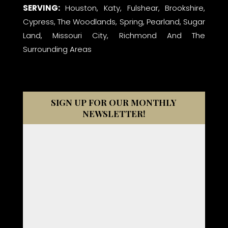
SERVING:
Houston, Katy, Fulshear, Brookshire,
Cypress, The Woodlands, Spring, Pearland, Sugar
Land, Missouri City, Richmond And The
Surrounding Areas
SIGN UP FOR OUR MONTHLY
NEWSLETTER!