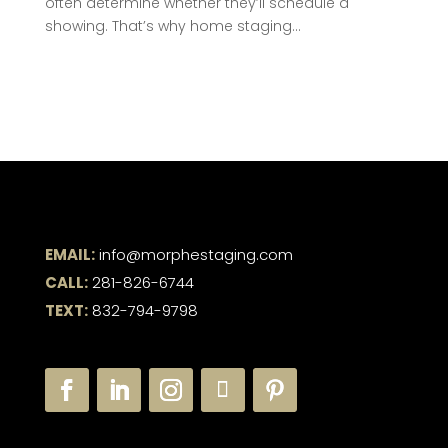
often determine whether they’ll schedule a
showing. That’s why home staging...
EMAIL:
info@morphestaging.com
CALL:
281-826-6744
TEXT:
832-794-9798