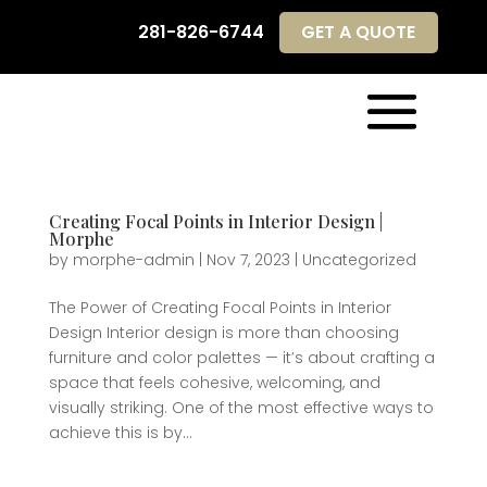
281-826-6744
GET A QUOTE
281-826-6744
GET A QUOTE
Creating Focal Points in Interior Design |
Morphe
by
morphe-admin
|
Nov 7, 2023
|
Uncategorized
The Power of Creating Focal Points in Interior
Design Interior design is more than choosing
furniture and color palettes — it’s about crafting a
space that feels cohesive, welcoming, and
visually striking. One of the most effective ways to
achieve this is by...