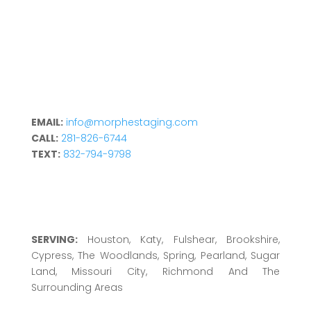
EMAIL:
info@morphestaging.com
CALL:
281-826-6744
TEXT:
832-794-9798
SERVING:
Houston, Katy, Fulshear, Brookshire,
Cypress, The Woodlands, Spring, Pearland, Sugar
Land, Missouri City, Richmond And The
Surrounding Areas