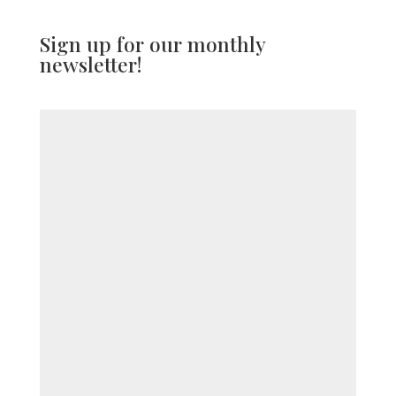
Sign up for our monthly
newsletter!