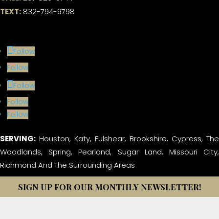
TEXT:
832-794-9798
Follow
Follow
Follow
Follow
Follow
SERVING:
Houston, Katy, Fulshear, Brookshire, Cypress, The
Woodlands, Spring, Pearland, Sugar Land, Missouri City,
Richmond And The Surrounding Areas
SIGN UP FOR OUR MONTHLY NEWSLETTER!