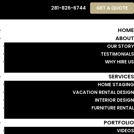
281-826-6744
GET A QUOTE
HOME
ABOUT
OUR STORY
TESTIMONIALS
WHY HIRE US
SERVICES
HOME STAGING
VACATION RENTAL DESIGN
INTERIOR DESIGN
FURNITURE RENTAL
PORTFOLIO
VIDEOS